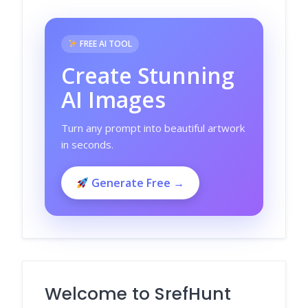
FREE AI TOOL
Create Stunning
AI Images
Turn any prompt into beautiful artwork
in seconds.
Generate Free →
Welcome to SrefHunt