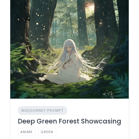
MIDJOURNEY PROMPT
Deep Green Forest Showcasing
ANIME
GREEN