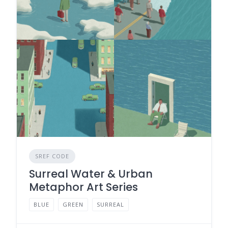
SREF CODE
Surreal Water & Urban
Metaphor Art Series
BLUE
GREEN
SURREAL