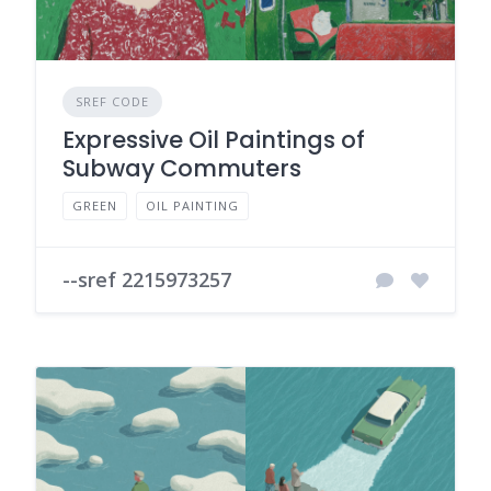
SREF CODE
Expressive Oil Paintings of
Subway Commuters
GREEN
OIL PAINTING
--sref 2215973257