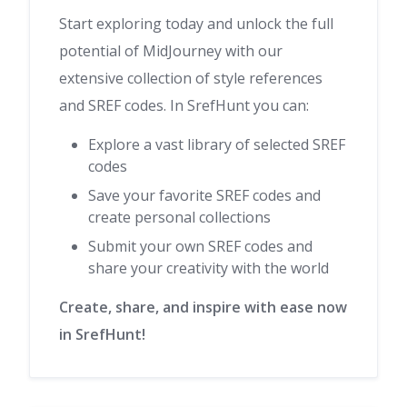
Start exploring today and unlock the full
potential of MidJourney with our
extensive collection of style references
and SREF codes. In SrefHunt you can:
Explore a vast library of selected SREF
codes
Save your favorite SREF codes and
create personal collections
Submit your own SREF codes and
share your creativity with the world
Create, share, and inspire with ease now
in SrefHunt!