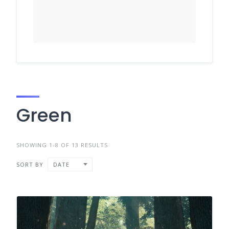
Green
SHOWING 1-8 OF 13 RESULTS
SORT BY
DATE