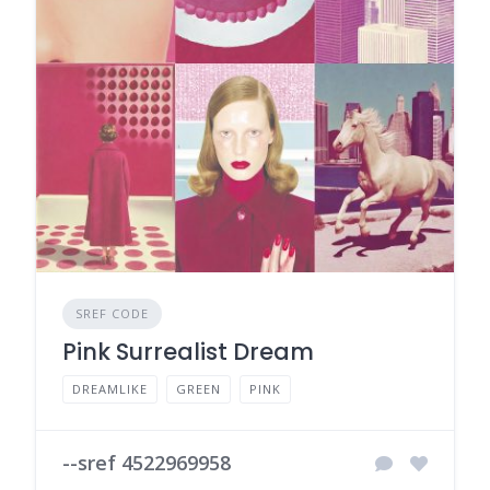
SREF CODE
Pink Surrealist Dream
DREAMLIKE
GREEN
PINK
--sref 4522969958