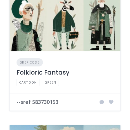
SREF CODE
Folkloric Fantasy
CARTOON
GREEN
--sref 583730153