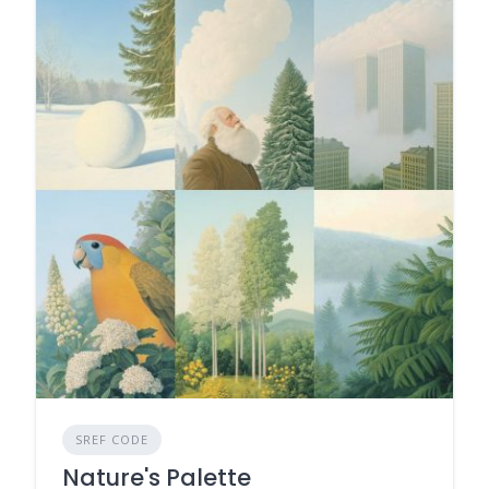
SREF CODE
Nature's Palette