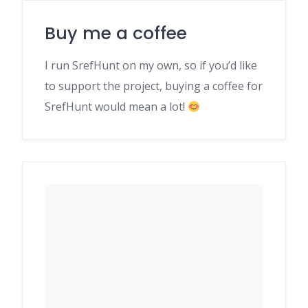
Buy me a coffee
I run SrefHunt on my own, so if you’d like
to support the project, buying a coffee for
SrefHunt would mean a lot!