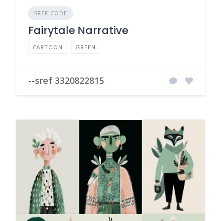
SREF CODE
Fairytale Narrative
CARTOON
GREEN
--sref 3320822815