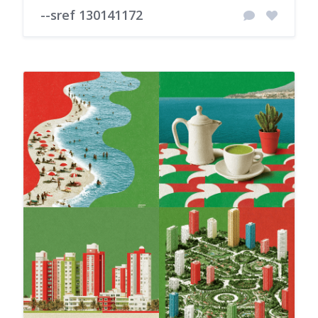
--sref 130141172