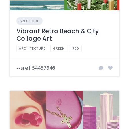
SREF CODE
Vibrant Retro Beach & City
Collage Art
ARCHITECTURE
GREEN
RED
--sref 54457946