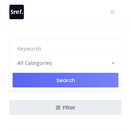
Skip
to
content
All Categories
Search
Filter