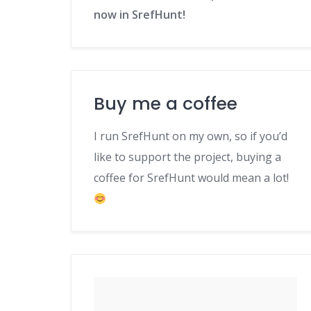
now in SrefHunt!
Buy me a coffee
I run SrefHunt on my own, so if you’d
like to support the project, buying a
coffee for SrefHunt would mean a lot!