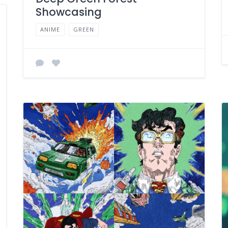
Showcasing
ANIME
GREEN