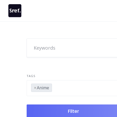
Skip
to
content
TAGS
×
Anime
Filter