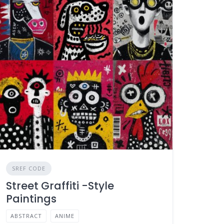
SREF CODE
Street Graffiti -Style
Paintings
ABSTRACT
ANIME