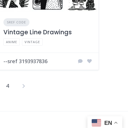
SREF CODE
Vintage Line Drawings
ANIME
VINTAGE
--sref 3193937836
4
osts
agination
EN