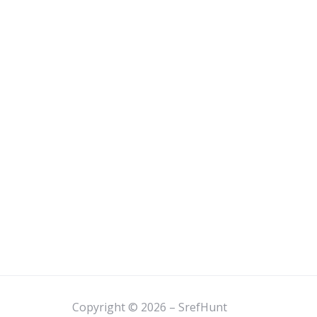
Copyright © 2026 – SrefHunt