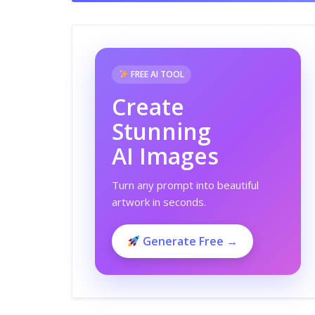
FREE AI TOOL
Create
Stunning
AI Images
Turn any prompt into beautiful
artwork in seconds.
Generate Free →