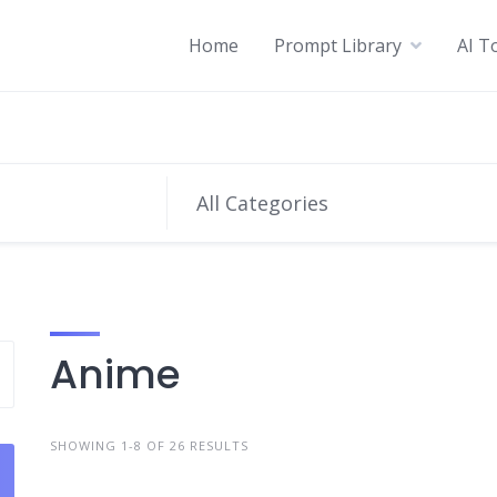
Home
Prompt Library
AI T
All Categories
Anime
SHOWING 1-8 OF 26 RESULTS