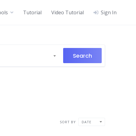
ools
Tutorial
Video Tutorial
Sign In
Search
SORT BY
DATE