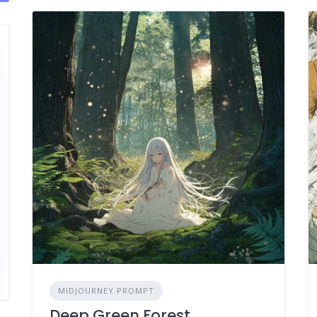
MIDJOURNEY PROMPT
Deep Green Forest