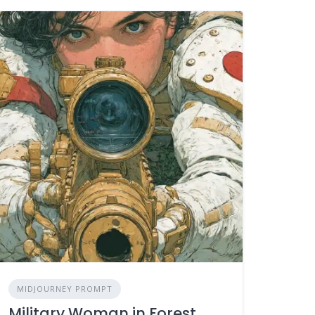
MIDJOURNEY PROMPT
Military Woman in Forest