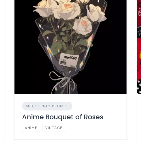
MIDJOURNEY PROMPT
Anime Bouquet of Roses
ANIME
VINTAGE