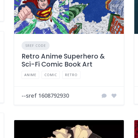
SREF CODE
Retro Anime Superhero &
Sci-Fi Comic Book Art
ANIME
COMIC
RETRO
--sref 1608792930