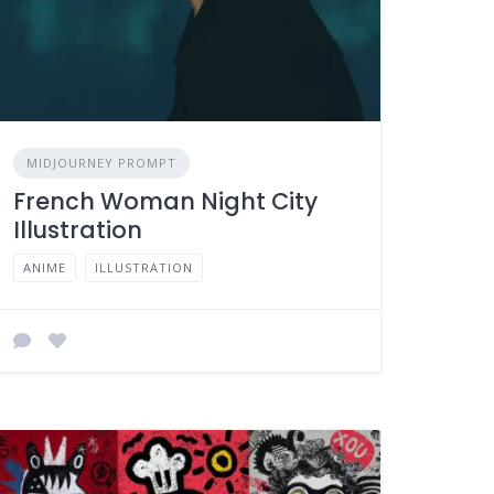
MIDJOURNEY PROMPT
French Woman Night City
Illustration
ANIME
ILLUSTRATION