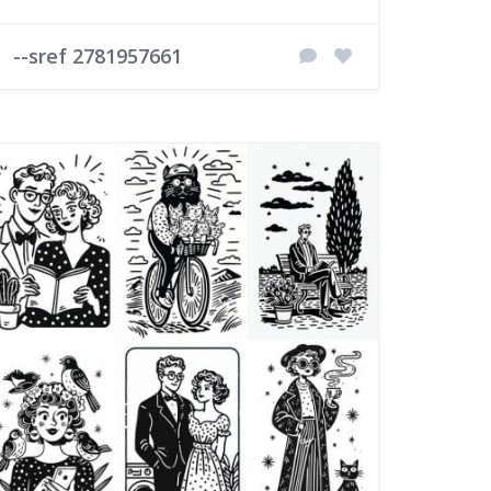
--sref 2781957661