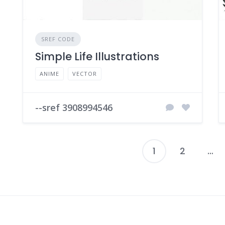
SREF CODE
Simple Life Illustrations
ANIME
VECTOR
--sref 3908994546
1
2
…
P
p