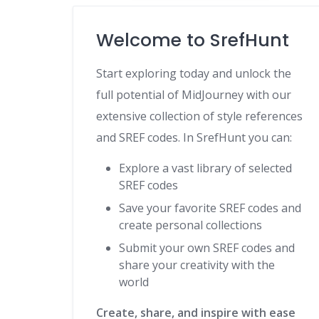
Welcome to SrefHunt
Start exploring today and unlock the
full potential of MidJourney with our
extensive collection of style references
and SREF codes. In SrefHunt you can:
Explore a vast library of selected
SREF codes
Save your favorite SREF codes and
create personal collections
Submit your own SREF codes and
share your creativity with the
world
Create, share, and inspire with ease