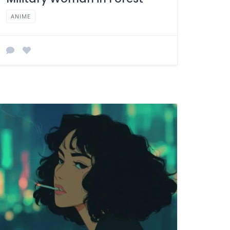
ANIME