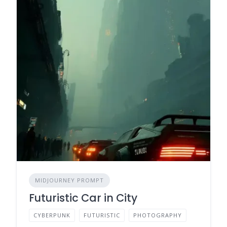
MIDJOURNEY PROMPT
Futuristic Car in City
CYBERPUNK
FUTURISTIC
PHOTOGRAPHY