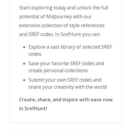
Start exploring today and unlock the full
potential of MidJourney with our
extensive collection of style references
and SREF codes. In SrefHunt you can:
Explore a vast library of selected SREF
codes
Save your favorite SREF codes and
create personal collections
Submit your own SREF codes and
share your creativity with the world
Create, share, and inspire with ease now
in SrefHunt!