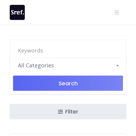
Skip
to
content
All Categories
Search
Filter