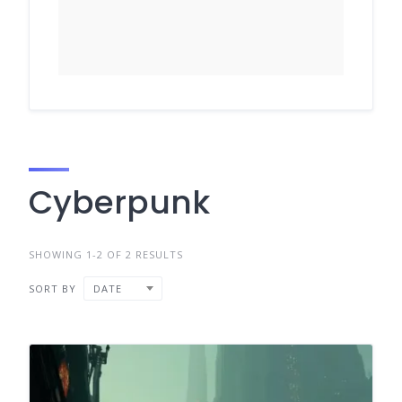
Cyberpunk
SHOWING 1-2 OF 2 RESULTS
SORT BY
DATE