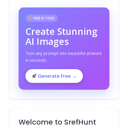
FREE AI TOOL
Create Stunning
AI Images
Turn any prompt into beautiful artwork
in seconds.
Generate Free →
Welcome to SrefHunt