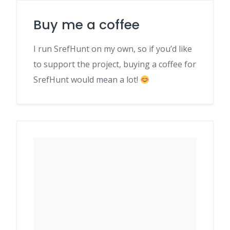
Buy me a coffee
I run SrefHunt on my own, so if you’d like
to support the project, buying a coffee for
SrefHunt would mean a lot!