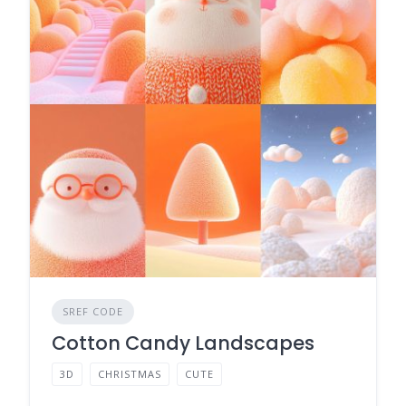
SREF CODE
Cotton Candy Landscapes
3D
CHRISTMAS
CUTE