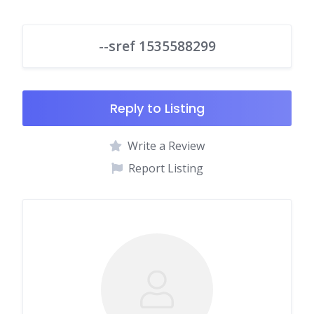
--sref 1535588299
Reply to Listing
Write a Review
Report Listing