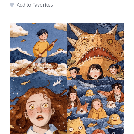
Add to Favorites