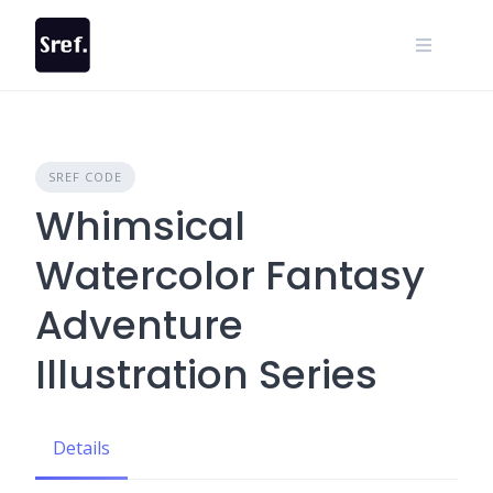
Skip
to
content
SREF CODE
Whimsical
Watercolor Fantasy
Adventure
Illustration Series
Details