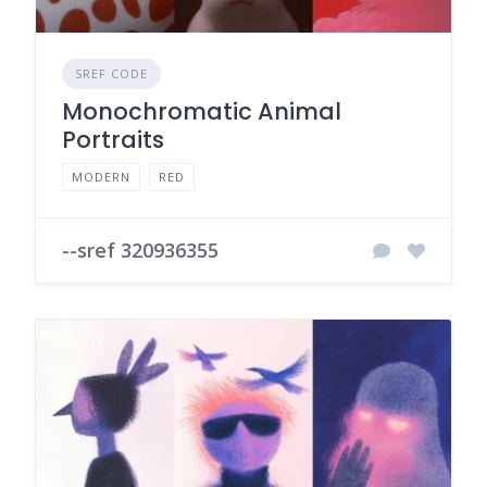
SREF CODE
Monochromatic Animal
Portraits
MODERN
RED
--sref 320936355