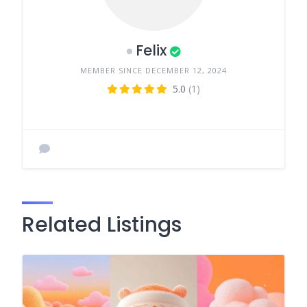
Felix
MEMBER SINCE DECEMBER 12, 2024
5.0
(1)
Related Listings