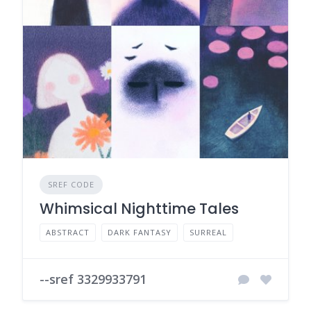
SREF CODE
Whimsical Nighttime Tales
ABSTRACT
DARK FANTASY
SURREAL
--sref 3329933791