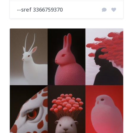
--sref 3366759370