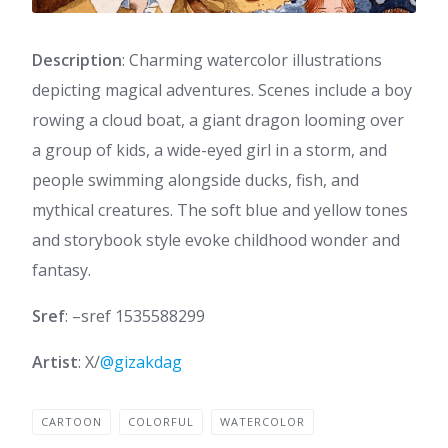
Description
: Charming watercolor illustrations
depicting magical adventures. Scenes include a boy
rowing a cloud boat, a giant dragon looming over
a group of kids, a wide-eyed girl in a storm, and
people swimming alongside ducks, fish, and
mythical creatures. The soft blue and yellow tones
and storybook style evoke childhood wonder and
fantasy.
Sref
: –sref 1535588299
Artist
: X/
@gizakdag
CARTOON
COLORFUL
WATERCOLOR