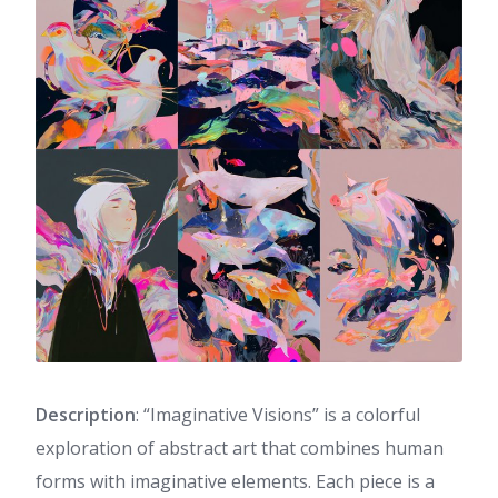
Description
: “Imaginative Visions” is a colorful
exploration of abstract art that combines human
forms with imaginative elements. Each piece is a