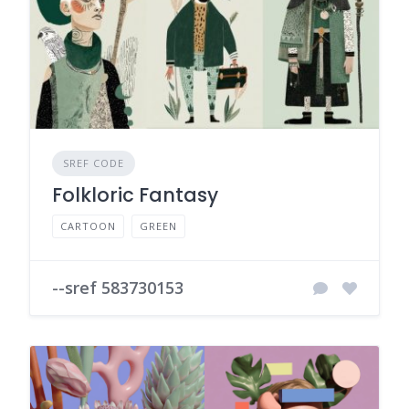
SREF CODE
Folkloric Fantasy
CARTOON
GREEN
--sref 583730153