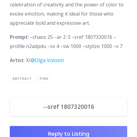
celebration of creativity and the power of color to
evoke emotion, making it ideal for those who
appreciate bold and expressive art.
Prompt
: –chaos 25 –ar 2-3 –sref 1807320016 –
profile n2adpdu –sv 4 –sw 1000 –stylize 1000 –v 7
Artist
: X/
@Olga Volosin
ABSTRACT
PINK
--sref 1807320016
Reply to Listing