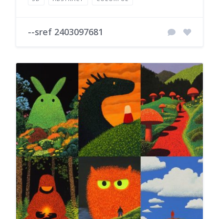
--sref 2403097681