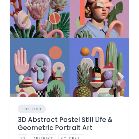
SREF CODE
3D Abstract Pastel Still Life &
Geometric Portrait Art
3D
ABSTRACT
COLORFUL