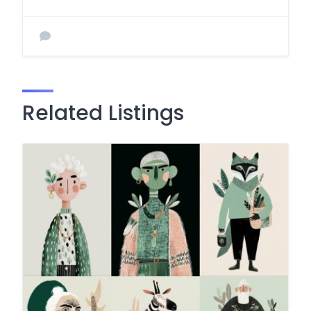
Related Listings