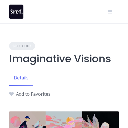
Skip
to
content
SREF CODE
Imaginative Visions
Details
Add to Favorites