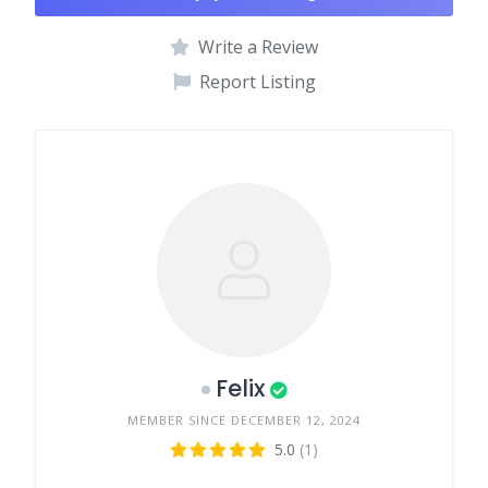
Write a Review
Report Listing
Felix
MEMBER SINCE DECEMBER 12, 2024
5.0
(1)