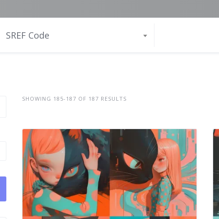
SREF Code
SHOWING 185-187 OF 187 RESULTS