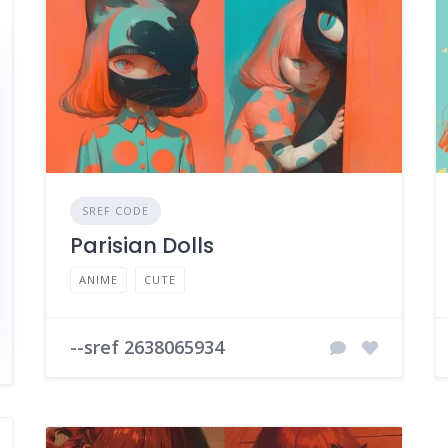
SREF CODE
Parisian Dolls
ANIME
CUTE
--sref 2638065934