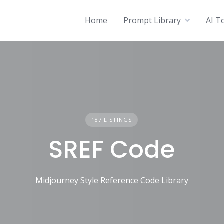
Home
Prompt Library
AI T
187 LISTINGS
SREF Code
Midjourney Style Reference Code Library