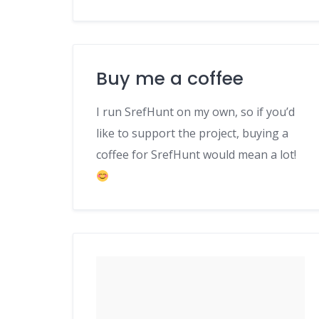
Buy me a coffee
I run SrefHunt on my own, so if you’d
like to support the project, buying a
coffee for SrefHunt would mean a lot!