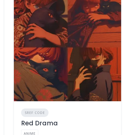
SREF CODE
Red Drama
ANIME