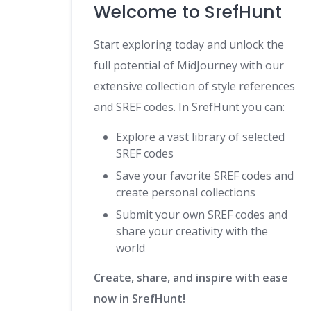
Welcome to SrefHunt
Start exploring today and unlock the
full potential of MidJourney with our
extensive collection of style references
and SREF codes. In SrefHunt you can:
Explore a vast library of selected
SREF codes
Save your favorite SREF codes and
create personal collections
Submit your own SREF codes and
share your creativity with the
world
Create, share, and inspire with ease
now in SrefHunt!