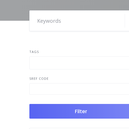
TAGS
SREF CODE
Filter