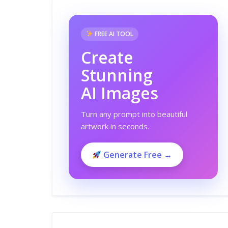
FREE AI TOOL
Create
Stunning
AI Images
Turn any prompt into beautiful
artwork in seconds.
Generate Free →