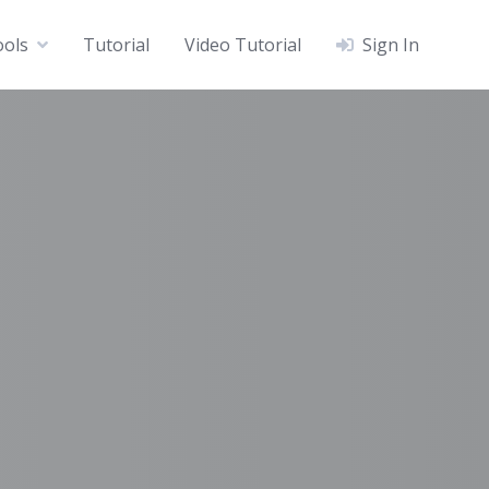
ools
Tutorial
Video Tutorial
Sign In