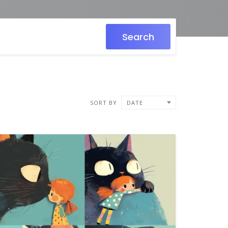
Search
SORT BY
DATE