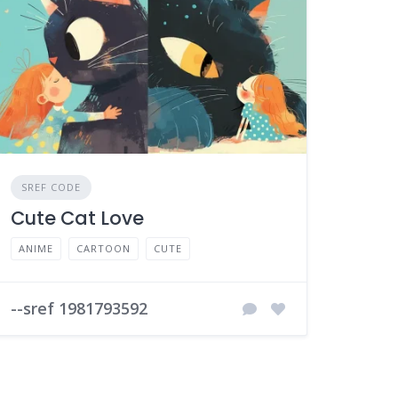
SREF CODE
Cute Cat Love
ANIME
CARTOON
CUTE
--sref 1981793592