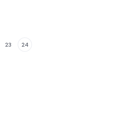
23
24
osts
agination