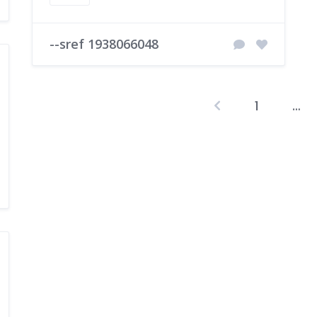
--sref 1938066048
1
…
P
p